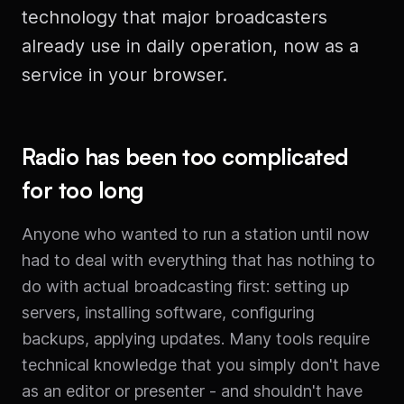
technology that major broadcasters
already use in daily operation, now as a
service in your browser.
Radio has been too complicated
for too long
Anyone who wanted to run a station until now
had to deal with everything that has nothing to
do with actual broadcasting first: setting up
servers, installing software, configuring
backups, applying updates. Many tools require
technical knowledge that you simply don't have
as an editor or presenter - and shouldn't have