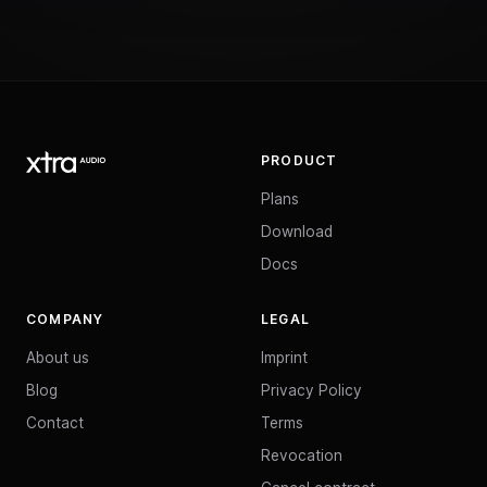
PRODUCT
Plans
Download
Docs
COMPANY
LEGAL
About us
Imprint
Blog
Privacy Policy
Contact
Terms
Revocation