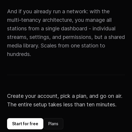
And if you already run a network: with the
multi-tenancy architecture, you manage all
stations from a single dashboard - individual
streams, settings, and permissions, but a shared
media library. Scales from one station to
hundreds.
Create your account, pick a plan, and go on air.
The entire setup takes less than ten minutes.
Start for free
Plans