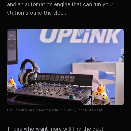
and an automation engine that can run your
station around the clock.
MIDI controllers drive the studio directly in the browser
Those who want more will find the depth: