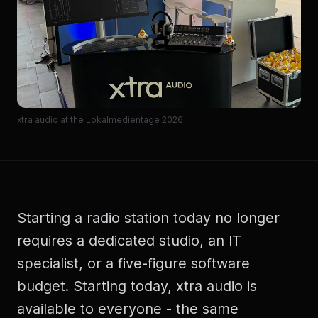
xtra audio at the Lokalmedientage 2026
Starting a radio station today no longer
requires a dedicated studio, an IT
specialist, or a five-figure software
budget. Starting today, xtra audio is
available to everyone - the same