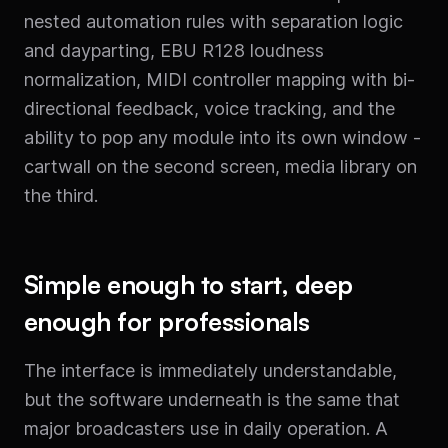
nested automation rules with separation logic
and dayparting, EBU R128 loudness
normalization, MIDI controller mapping with bi-
directional feedback, voice tracking, and the
ability to pop any module into its own window -
cartwall on the second screen, media library on
the third.
Simple enough to start, deep
enough for professionals
The interface is immediately understandable,
but the software underneath is the same that
major broadcasters use in daily operation. A