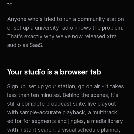
to.
Anyone who's tried to run a community station
or set up a university radio knows the problem.
That's exactly why we've now released xtra
audio as SaaS.
Your studio is a browser tab
Sign up, set up your station, go on air - it takes
less than ten minutes. Behind the scenes, it's
still a complete broadcast suite: live playout
with sample-accurate playback, a multitrack
editor for segments and jingles, a media library
with instant search, a visual schedule planner,