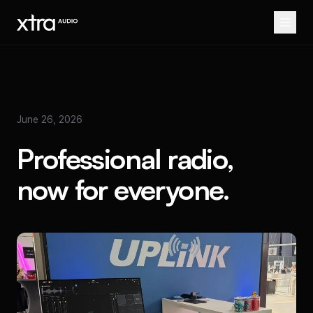
June 26, 2026
Professional radio,
now for everyone.