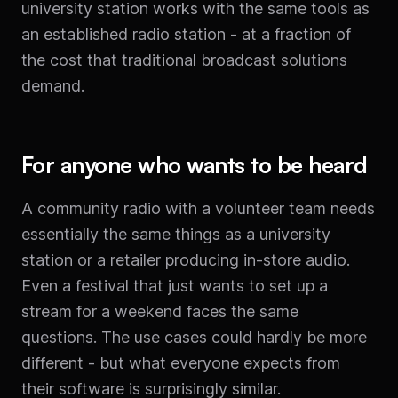
university station works with the same tools as
an established radio station - at a fraction of
the cost that traditional broadcast solutions
demand.
For anyone who wants to be heard
A community radio with a volunteer team needs
essentially the same things as a university
station or a retailer producing in-store audio.
Even a festival that just wants to set up a
stream for a weekend faces the same
questions. The use cases could hardly be more
different - but what everyone expects from
their software is surprisingly similar.