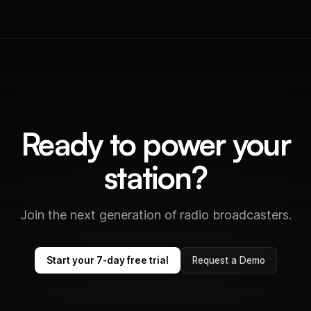
Ready to power your
station?
Join the next generation of radio broadcasters.
Start your 7-day free trial
Request a Demo