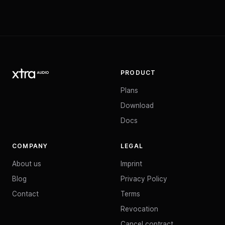
PRODUCT
Plans
Download
Docs
COMPANY
LEGAL
About us
Imprint
Blog
Privacy Policy
Contact
Terms
Revocation
Cancel contract