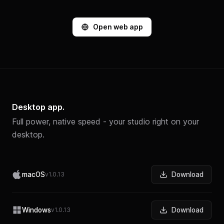
Open web app
Desktop app.
Full power, native speed - your studio right on your
desktop.
macOS
v1.0.13
Download
Windows
v1.0.13
Download