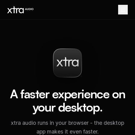
A faster experience on
your desktop.
xtra audio runs in your browser - the desktop
app makes it even faster.